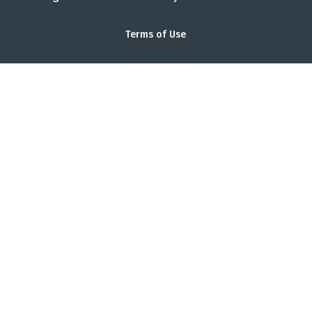
Terms of Use