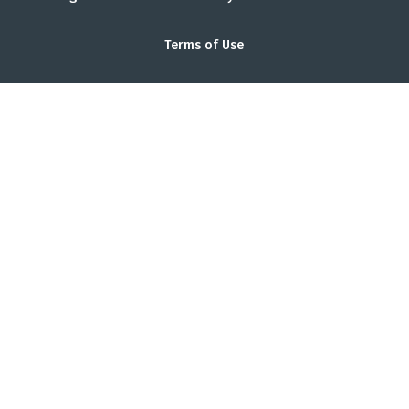
Terms of Use