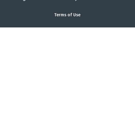
Terms of Use