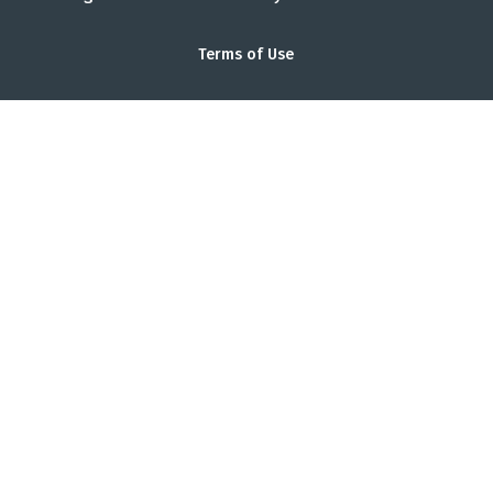
Terms of Use