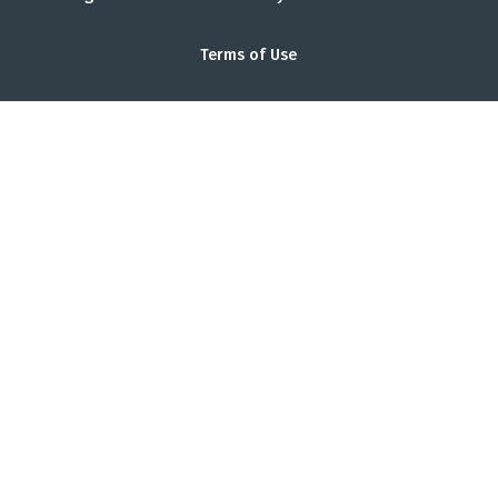
Terms of Use