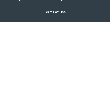
Terms of Use