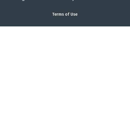
Terms of Use